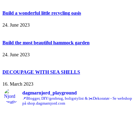
Build a wonderful little recycling oasis
24. June 2023
Build the most beautiful hammock garden
24. June 2023
DECOUPAGE WITH SEA SHELLS
16. March 2023
dagmarnjord_playground
📌Blogger, DIY/genbrug, boligstylist & ✂️Dekoratør - Se webshop
på shop.dagmarnjord.com