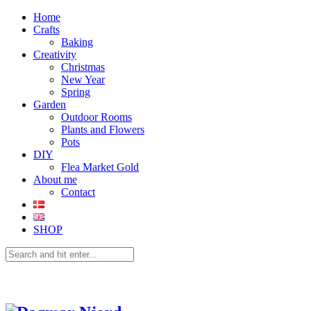
Home
Crafts
Baking
Creativity
Christmas
New Year
Spring
Garden
Outdoor Rooms
Plants and Flowers
Pots
DIY
Flea Market Gold
About me
Contact
SHOP