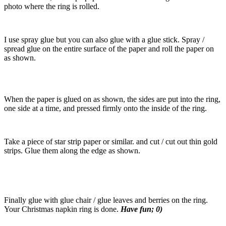
photo where the ring is rolled.
I use spray glue but you can also glue with a glue stick. Spray /
spread glue on the entire surface of the paper and roll the paper on
as shown.
When the paper is glued on as shown, the sides are put into the ring,
one side at a time, and pressed firmly onto the inside of the ring.
Take a piece of star strip paper or similar. and cut / cut out thin gold
strips. Glue them along the edge as shown.
Finally glue with glue chair / glue leaves and berries on the ring.
Your Christmas napkin ring is done.
Have fun; 0)