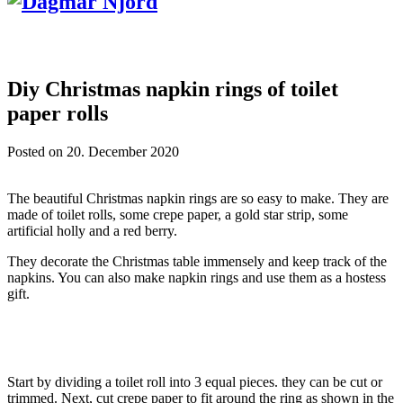
Diy Christmas napkin rings of toilet
paper rolls
Posted on
20. December 2020
The beautiful Christmas napkin rings are so easy to make. They are
made of toilet rolls, some crepe paper, a gold star strip, some
artificial holly and a red berry.
They decorate the Christmas table immensely and keep track of the
napkins. You can also make napkin rings and use them as a hostess
gift.
Start by dividing a toilet roll into 3 equal pieces. they can be cut or
trimmed. Next, cut crepe paper to fit around the ring as shown in the