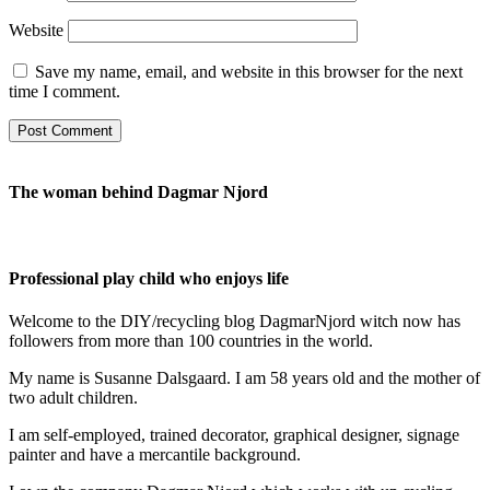
Website
Save my name, email, and website in this browser for the next
time I comment.
The woman behind Dagmar Njord
Professional play child who enjoys life
Welcome to the DIY/recycling blog DagmarNjord witch now has
followers from more than 100 countries in the world.
My name is Susanne Dalsgaard. I am 58 years old and the mother of
two adult children.
I am self-employed, trained decorator, graphical designer, signage
painter and have a mercantile background.