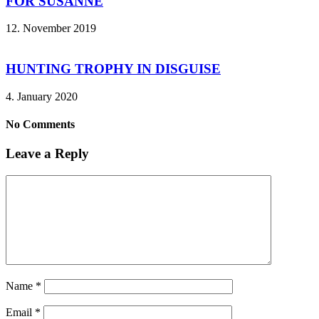
FOR SUSANNE
12. November 2019
HUNTING TROPHY IN DISGUISE
4. January 2020
No Comments
Leave a Reply
Name
*
Email
*