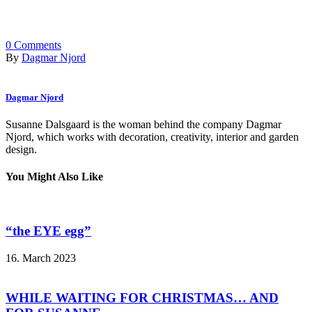
0
Comments
By
Dagmar Njord
Dagmar Njord
Susanne Dalsgaard is the woman behind the company Dagmar
Njord, which works with decoration, creativity, interior and garden
design.
You Might Also Like
“the EYE egg”
16. March 2023
WHILE WAITING FOR CHRISTMAS… AND