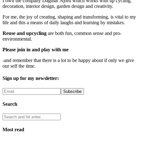
I own the company Dagmar Njord which works with up cycling,
decoration, interior design, garden design and creativity.
For me, the joy of creating, shaping and transforming, is vital to my
life and this a means of daily laughs and learning by mistakes.
Reuse and upcycling
are both fun, common sense and pro-
environmental.
Please join in and play with me
-and remember that there is a lot to be happy about if only we give
our self the time.
Sign up for my newsletter:
Search
Most read