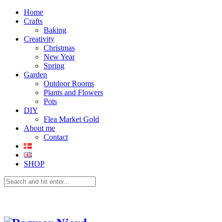
Home
Crafts
Baking
Creativity
Christmas
New Year
Spring
Garden
Outdoor Rooms
Plants and Flowers
Pots
DIY
Flea Market Gold
About me
Contact
SHOP