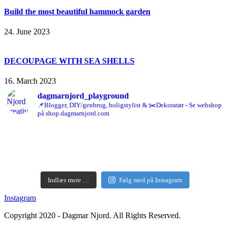
Build the most beautiful hammock garden
24. June 2023
DECOUPAGE WITH SEA SHELLS
16. March 2023
dagmarnjord_playground
📌Blogger, DIY/genbrug, boligstylist & ✂️Dekoratør - Se webshop
på shop.dagmarnjord.com
Indlæs mere …
Følg med på Instagram
Instagram
Copyright 2020 - Dagmar Njord. All Rights Reserved.