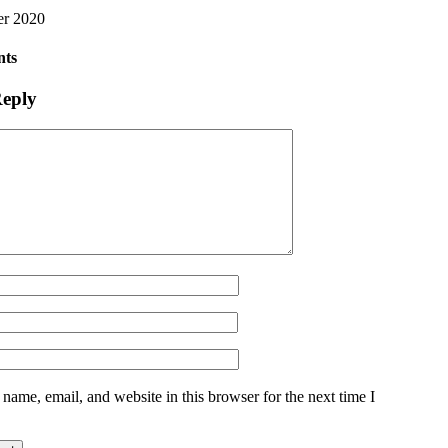
er 2020
ts
Reply
name, email, and website in this browser for the next time I