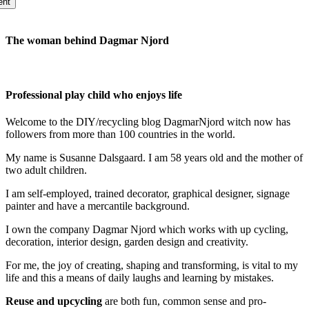
The woman behind Dagmar Njord
Professional play child who enjoys life
Welcome to the DIY/recycling blog DagmarNjord witch now has
followers from more than 100 countries in the world.
My name is Susanne Dalsgaard. I am 58 years old and the mother of
two adult children.
I am self-employed, trained decorator, graphical designer, signage
painter and have a mercantile background.
I own the company Dagmar Njord which works with up cycling,
decoration, interior design, garden design and creativity.
For me, the joy of creating, shaping and transforming, is vital to my
life and this a means of daily laughs and learning by mistakes.
Reuse and upcycling
are both fun, common sense and pro-