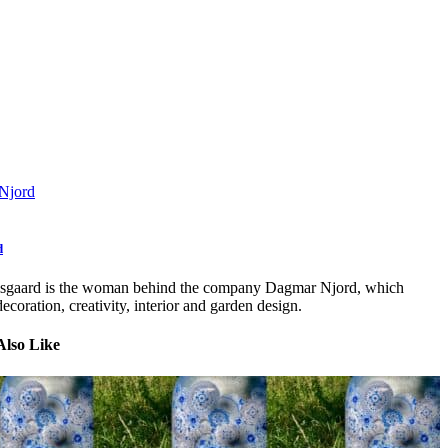
Njord
d
sgaard is the woman behind the company Dagmar Njord, which
ecoration, creativity, interior and garden design.
Also Like