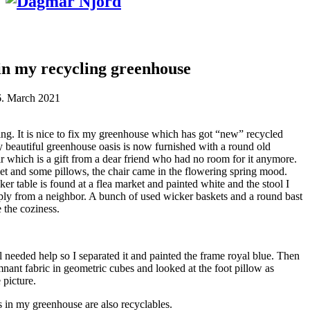
in my recycling greenhouse
6. March 2021
ing. It is nice to fix my greenhouse which has got “new” recycled
y beautiful greenhouse oasis is now furnished with a round old
 which is a gift from a dear friend who had no room for it anymore.
et and some pillows, the chair came in the flowering spring mood.
er table is found at a flea market and painted white and the stool I
ly from a neighbor. A bunch of used wicker baskets and a round bast
 the coziness.
l needed help so I separated it and painted the frame royal blue. Then
mnant fabric in geometric cubes and looked at the foot pillow as
 picture.
s in my greenhouse are also recyclables.