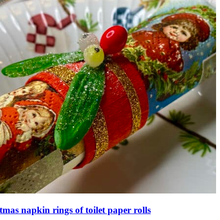
tmas napkin rings of toilet paper rolls