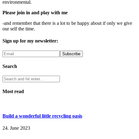
environmental.
Please join in and play with me
-and remember that there is a lot to be happy about if only we give
our self the time.
Sign up for my newsletter:
Search
Most read
Build a wonderful little recycling oasis
24. June 2023