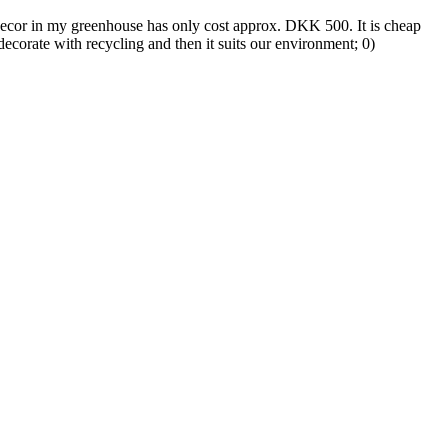
ecor in my greenhouse has only cost approx. DKK 500. It is cheap
decorate with recycling and then it suits our environment; 0)