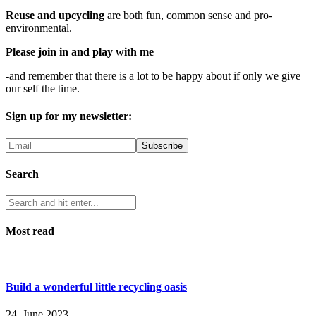
Reuse and upcycling
are both fun, common sense and pro-
environmental.
Please join in and play with me
-and remember that there is a lot to be happy about if only we give
our self the time.
Sign up for my newsletter:
Search
Most read
Build a wonderful little recycling oasis
24. June 2023