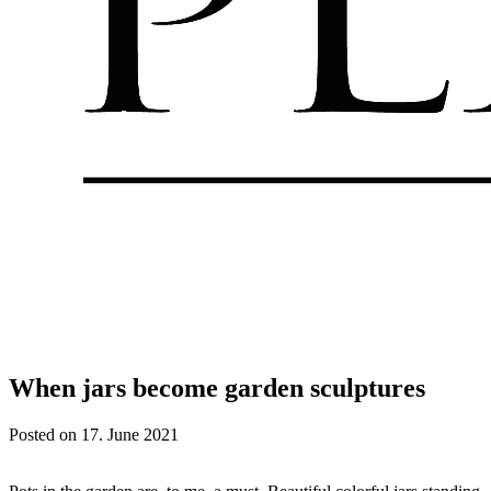
When jars become garden sculptures
Posted on
17. June 2021