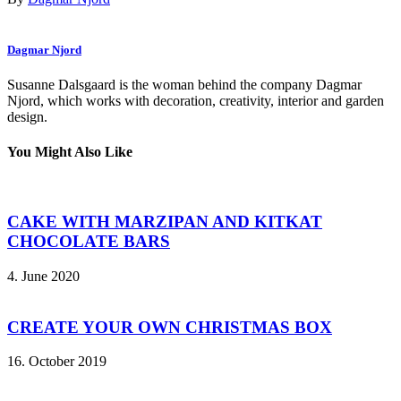
Dagmar Njord
Susanne Dalsgaard is the woman behind the company Dagmar
Njord, which works with decoration, creativity, interior and garden
design.
You Might Also Like
CAKE WITH MARZIPAN AND KITKAT
CHOCOLATE BARS
4. June 2020
CREATE YOUR OWN CHRISTMAS BOX
16. October 2019