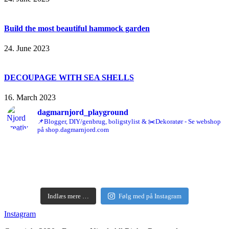
Build the most beautiful hammock garden
24. June 2023
DECOUPAGE WITH SEA SHELLS
16. March 2023
dagmarnjord_playground
📌Blogger, DIY/genbrug, boligstylist & ✂️Dekoratør - Se webshop
på shop.dagmarnjord.com
Indlæs mere …
Følg med på Instagram
Instagram