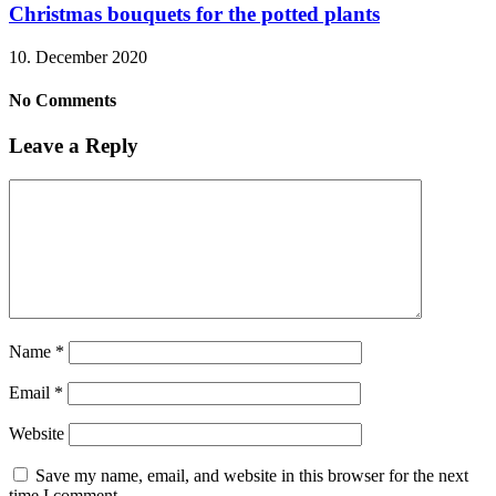
Christmas bouquets for the potted plants
10. December 2020
No Comments
Leave a Reply
Name
*
Email
*
Website
Save my name, email, and website in this browser for the next
time I comment.