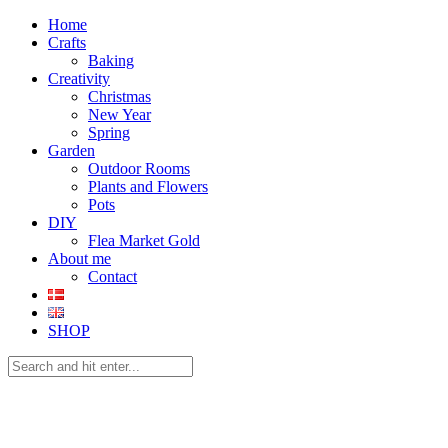
Home
Crafts
Baking
Creativity
Christmas
New Year
Spring
Garden
Outdoor Rooms
Plants and Flowers
Pots
DIY
Flea Market Gold
About me
Contact
SHOP