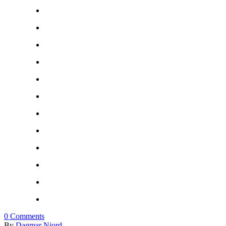
0
Comments
By
Dagmar Njord