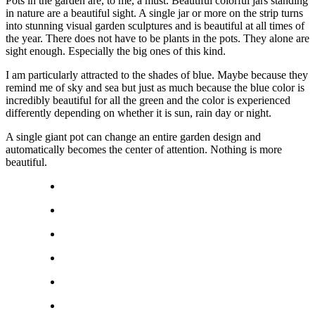
Pots in the garden are, to me, a must. Beautiful colorful jars standing
in nature are a beautiful sight. A single jar or more on the strip turns
into stunning visual garden sculptures and is beautiful at all times of
the year. There does not have to be plants in the pots. They alone are
sight enough. Especially the big ones of this kind.
I am particularly attracted to the shades of blue. Maybe because they
remind me of sky and sea but just as much because the blue color is
incredibly beautiful for all the green and the color is experienced
differently depending on whether it is sun, rain day or night.
A single giant pot can change an entire garden design and
automatically becomes the center of attention. Nothing is more
beautiful.