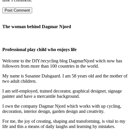
The woman behind Dagmar Njord
Professional play child who enjoys life
Welcome to the DIY/recycling blog DagmarNjord witch now has
followers from more than 100 countries in the world.
My name is Susanne Dalsgaard. I am 58 years old and the mother of
two adult children.
I am self-employed, trained decorator, graphical designer, signage
painter and have a mercantile background.
I own the company Dagmar Njord which works with up cycling,
decoration, interior design, garden design and creativity.
For me, the joy of creating, shaping and transforming, is vital to my
life and this a means of daily laughs and learning by mistakes.