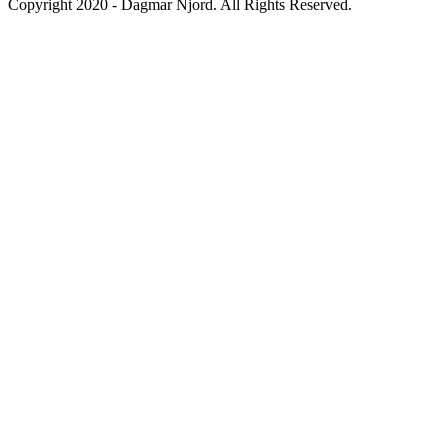
Copyright 2020 - Dagmar Njord. All Rights Reserved.