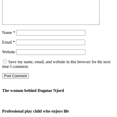
Name
*
Email
*
Website
Save my name, email, and website in this browser for the next
time I comment.
The woman behind Dagmar Njord
Professional play child who enjoys life