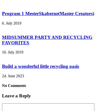
Program 1 MesterSkaberne(Master Creators)
6. July 2019
MIDSUMMER PARTY AND RECYCLING
FAVORITES
16. July 2019
Build a wonderful little recycling oasis
24. June 2023
No Comments
Leave a Reply