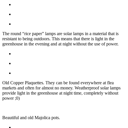
The round “rice paper” lamps are solar lamps in a material that is
resistant to being outdoors. This means that there is light in the
greenhouse in the evening and at night without the use of power.
Old Copper Plaquettes. They can be found everywhere at flea
markets and often for almost no money. Weatherproof solar lamps
provide light in the greenhouse at night time, completely without
power ;0)
Beautiful and old Majolica pots.