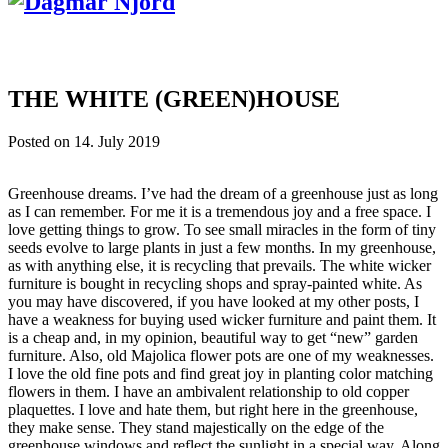
THE WHITE (GREEN)HOUSE
Posted on
14. July 2019
Greenhouse dreams. I’ve had the dream of a greenhouse just as long
as I can remember. For me it is a tremendous joy and a free space. I
love getting things to grow. To see small miracles in the form of tiny
seeds evolve to large plants in just a few months. In my greenhouse,
as with anything else, it is recycling that prevails. The white wicker
furniture is bought in recycling shops and spray-painted white. As
you may have discovered, if you have looked at my other posts, I
have a weakness for buying used wicker furniture and paint them. It
is a cheap and, in my opinion, beautiful way to get “new” garden
furniture. Also, old Majolica flower pots are one of my weaknesses.
I love the old fine pots and find great joy in planting color matching
flowers in them. I have an ambivalent relationship to old copper
plaquettes. I love and hate them, but right here in the greenhouse,
they make sense. They stand majestically on the edge of the
greenhouse windows and reflect the sunlight in a special way. Along