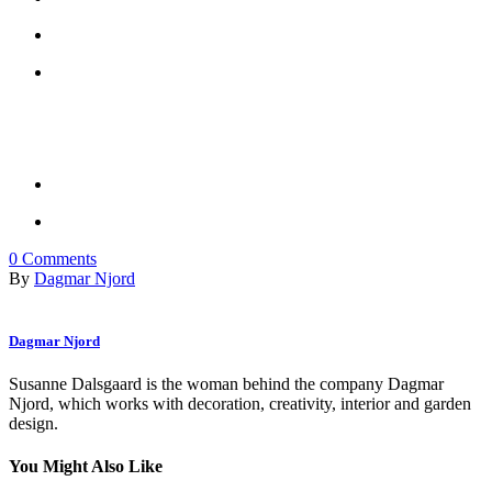
0
Comments
By
Dagmar Njord
Dagmar Njord
Susanne Dalsgaard is the woman behind the company Dagmar
Njord, which works with decoration, creativity, interior and garden
design.
You Might Also Like