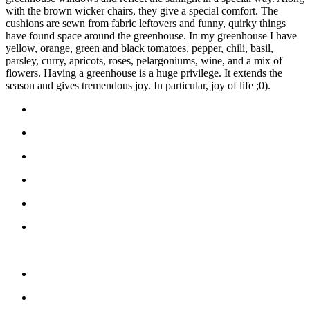
with the brown wicker chairs, they give a special comfort. The
cushions are sewn from fabric leftovers and funny, quirky things
have found space around the greenhouse. In my greenhouse I have
yellow, orange, green and black tomatoes, pepper, chili, basil,
parsley, curry, apricots, roses, pelargoniums, wine, and a mix of
flowers. Having a greenhouse is a huge privilege. It extends the
season and gives tremendous joy. In particular, joy of life ;0).