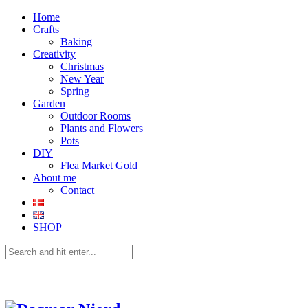
Home
Crafts
Baking
Creativity
Christmas
New Year
Spring
Garden
Outdoor Rooms
Plants and Flowers
Pots
DIY
Flea Market Gold
About me
Contact
SHOP