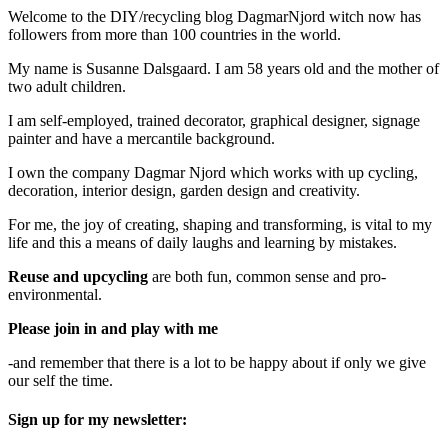
Welcome to the DIY/recycling blog DagmarNjord witch now has
followers from more than 100 countries in the world.
My name is Susanne Dalsgaard. I am 58 years old and the mother of
two adult children.
I am self-employed, trained decorator, graphical designer, signage
painter and have a mercantile background.
I own the company Dagmar Njord which works with up cycling,
decoration, interior design, garden design and creativity.
For me, the joy of creating, shaping and transforming, is vital to my
life and this a means of daily laughs and learning by mistakes.
Reuse and upcycling
are both fun, common sense and pro-
environmental.
Please join in and play with me
-and remember that there is a lot to be happy about if only we give
our self the time.
Sign up for my newsletter: