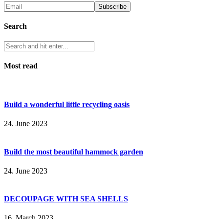
Search
Most read
Build a wonderful little recycling oasis
24. June 2023
Build the most beautiful hammock garden
24. June 2023
DECOUPAGE WITH SEA SHELLS
16. March 2023